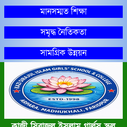
মানসম্মত শিক্ষা
সমৃদ্ধ নৈতিকতা
সামগ্রিক উন্নয়ন
কাজী সিরাজুল ইসলাম গার্লস স্কুল