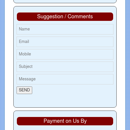
Suggestion / Comments
Payment on Us By