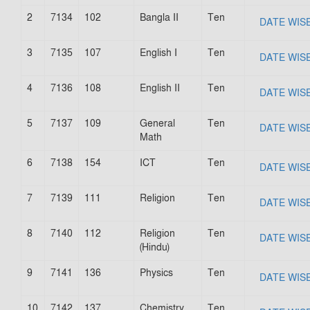
2
7134
102
Bangla II
Ten
DATE WIS
3
7135
107
English I
Ten
DATE WIS
4
7136
108
English II
Ten
DATE WIS
5
7137
109
General
Ten
DATE WIS
Math
6
7138
154
ICT
Ten
DATE WIS
7
7139
111
Religion
Ten
DATE WIS
8
7140
112
Religion
Ten
DATE WIS
(Hindu)
9
7141
136
Physics
Ten
DATE WIS
10
7142
137
Chemistry
Ten