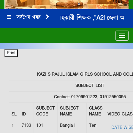
সর্বশেষ খবর
জনাব মনিরুল ইসলাম সহকারী শিক্ষক ,”A2i জেলা অ্যাম্বেসে
*
Toggl
navig
KAZI SIRAJUL ISLAM GIRLS SCHOOL AND COL
SUBJECT LIST
Contact: 01709901223, 01912550095
SUBJECT
SUBJECT
CLASS
SL
ID
CODE
NAME
NAME
VIDEO CLAS
1
7133
101
Bangla I
Ten
DATE WIS