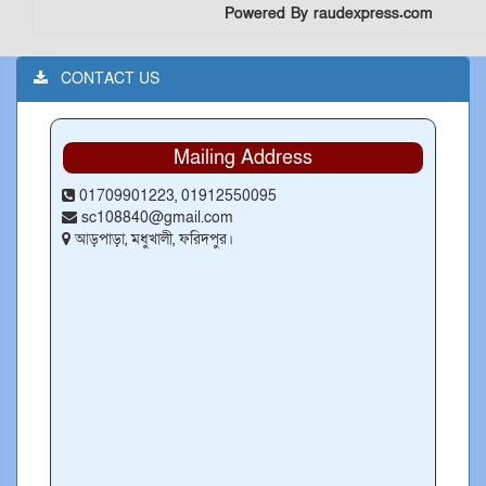
Powered By raudexpress.com
CONTACT US
Mailing Address
01709901223, 01912550095
sc108840@gmail.com
আড়পাড়া, মধুখালী, ফরিদপুর।