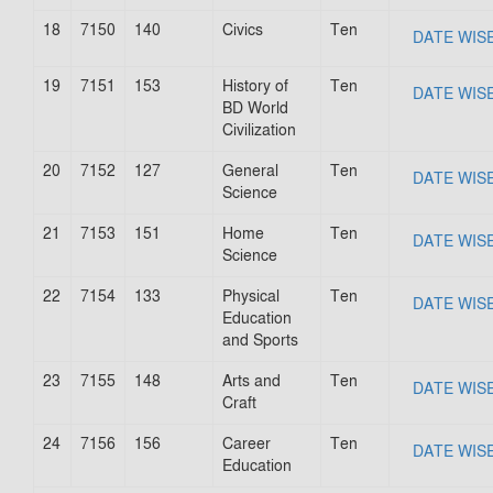
18
7150
140
Civics
Ten
DATE WIS
19
7151
153
History of
Ten
DATE WIS
BD World
Civilization
20
7152
127
General
Ten
DATE WIS
Science
21
7153
151
Home
Ten
DATE WIS
Science
22
7154
133
Physical
Ten
DATE WIS
Education
and Sports
23
7155
148
Arts and
Ten
DATE WIS
Craft
24
7156
156
Career
Ten
DATE WIS
Education