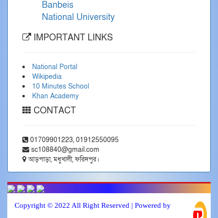
Banbeis
National University
IMPORTANT LINKS
National Portal
Wikipedia
10 Minutes School
Khan Academy
CONTACT
01709901223, 01912550095
sc108840@gmail.com
আড়পাড়া, মধুখালী, ফরিদপুর।
Copyright © 2022 All Right Reserved | Powered by