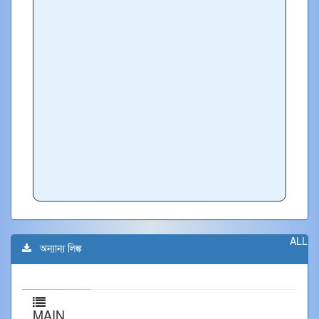
ALL
অন্যান্য লিঙ্ক
MAIN