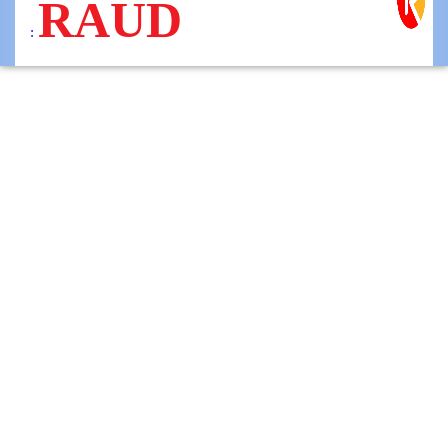
RAUD
: