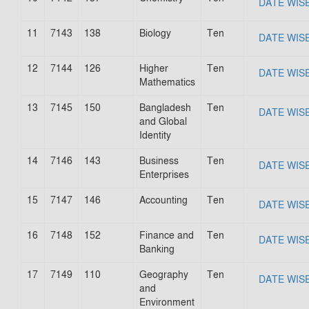
DATE WIS
11
7143
138
Biology
Ten
DATE WIS
12
7144
126
Higher
Ten
DATE WIS
Mathematics
13
7145
150
Bangladesh
Ten
DATE WIS
and Global
Identity
14
7146
143
Business
Ten
DATE WIS
Enterprises
15
7147
146
Accounting
Ten
DATE WIS
16
7148
152
Finance and
Ten
DATE WIS
Banking
17
7149
110
Geography
Ten
DATE WIS
and
Environment