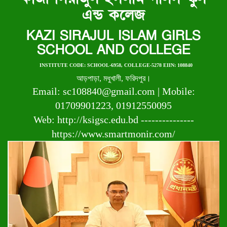
এন্ড কলেজ
KAZI SIRAJUL ISLAM GIRLS
SCHOOL AND COLLEGE
INSTITUTE CODE: SCHOOL-6958, COLLEGE-5278 EIIN: 108840
আড়পাড়া, মধুখালী, ফরিদপুর।
Email: sc108840@gmail.com | Mobile:
01709901223, 01912550095
Web: http://ksigsc.edu.bd ---------------
https://www.smartmonir.com/