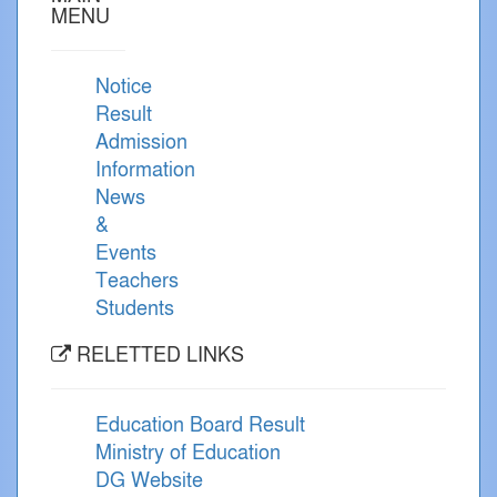
MENU
Notice
Result
Admission
Information
News
&
Events
Teachers
Students
RELETTED LINKS
Education Board Result
Ministry of Education
DG Website