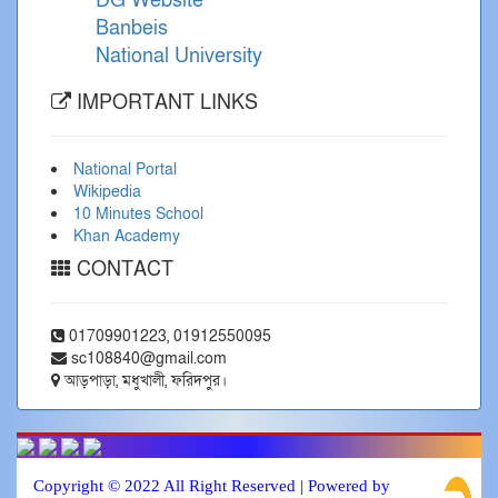
DG Website
Banbeis
National University
IMPORTANT LINKS
National Portal
Wikipedia
10 Minutes School
Khan Academy
CONTACT
01709901223, 01912550095
sc108840@gmail.com
আড়পাড়া, মধুখালী, ফরিদপুর।
Copyright © 2022 All Right Reserved | Powered by