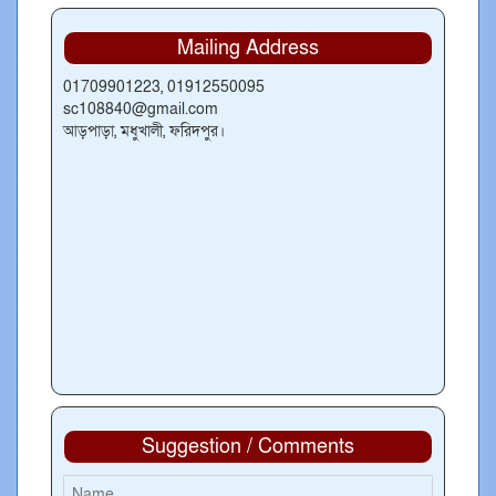
Mailing Address
01709901223, 01912550095
sc108840@gmail.com
আড়পাড়া, মধুখালী, ফরিদপুর।
Suggestion / Comments