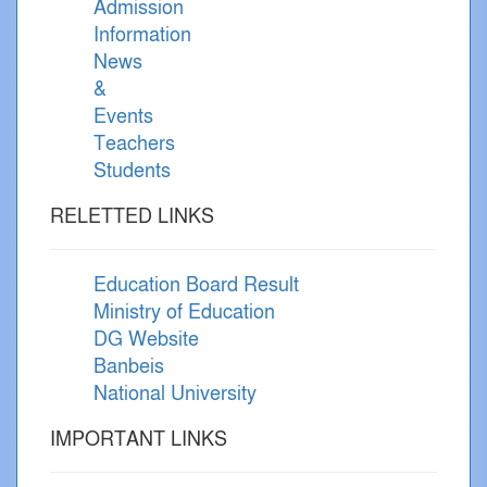
Admission
Information
News
&
Events
Teachers
Students
RELETTED LINKS
Education Board Result
Ministry of Education
DG Website
Banbeis
National University
IMPORTANT LINKS