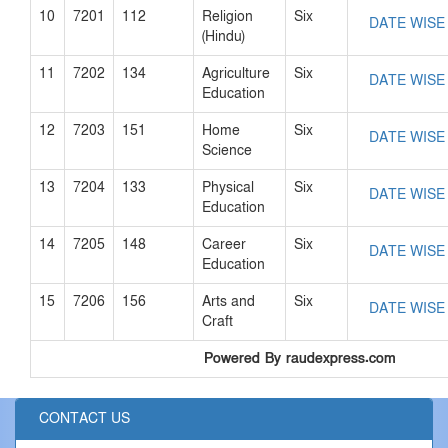
10
7201
112
Religion
Six
DATE WISE
(Hindu)
11
7202
134
Agriculture
Six
DATE WISE
Education
12
7203
151
Home
Six
DATE WISE
Science
13
7204
133
Physical
Six
DATE WISE
Education
14
7205
148
Career
Six
DATE WISE
Education
15
7206
156
Arts and
Six
DATE WISE
Craft
Powered By raudexpress.com
CONTACT US