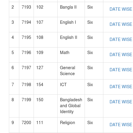
2
7193
102
Bangla II
Six
DATE WISE
3
7194
107
English I
Six
DATE WISE
4
7195
108
English II
Six
DATE WISE
5
7196
109
Math
Six
DATE WISE
6
7197
127
General
Six
DATE WISE
Science
7
7198
154
ICT
Six
DATE WISE
8
7199
150
Bangladesh
Six
DATE WISE
and Global
Identity
9
7200
111
Religion
Six
DATE WISE