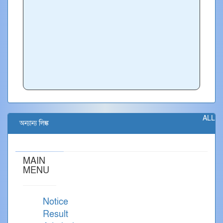
ALL
অন্যান্য লিঙ্ক
MAIN
MENU
Notice
Result