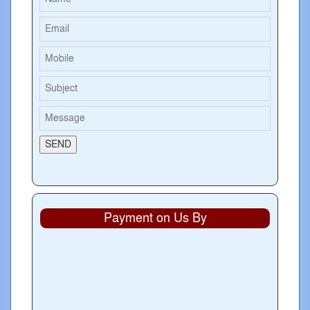
Payment on Us By