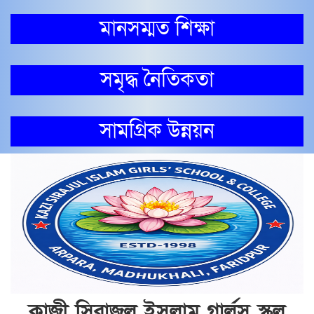
মানসম্মত শিক্ষা
সমৃদ্ধ নৈতিকতা
সামগ্রিক উন্নয়ন
কাজী সিরাজুল ইসলাম গার্লস স্কুল