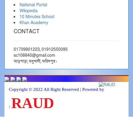
National Portal
Wikipedia
10 Minutes School
Khan Academy
CONTACT
01709901223, 01912550095
sc108840@gmail.com
আড়পাড়া, মধুখালী, ফরিদপুর।
Copyright © 2022 All Right Reserved | Powered by
RAUD
: