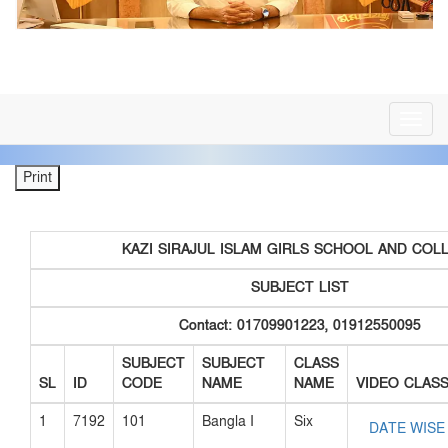
সর্বশেষ খবর
জনাব মনিরুল ইসলাম সহকারী শিক্ষক ,”A2i জেলা অ্যাম্বেস
**
Toggl
navig
KAZI SIRAJUL ISLAM GIRLS SCHOOL AND COL
SUBJECT LIST
Contact: 01709901223, 01912550095
SUBJECT
SUBJECT
CLASS
SL
ID
CODE
NAME
NAME
VIDEO CLAS
1
7192
101
Bangla I
Six
DATE WISE