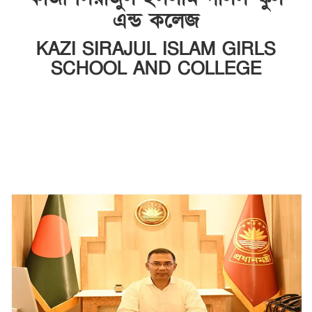
এন্ড কলেজ
KAZI SIRAJUL ISLAM GIRLS
SCHOOL AND COLLEGE
INSTITUTE CODE: SCHOOL-6958, COLLEGE-5278 EIIN: 108840
আড়পাড়া, মধুখালী, ফরিদপুর।
Email: sc108840@gmail.com | Mobile:
01709901223, 01912550095
Web: http://ksigsc.edu.bd ---------------
https://www.smartmonir.com/